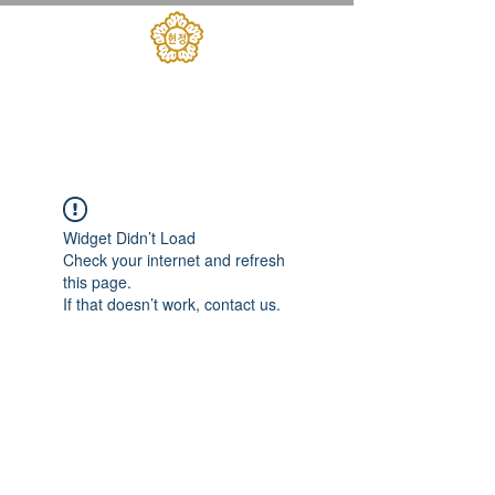
대한민국헌정회
​헌정아카데미
Widget Didn’t Load
Check your internet and refresh
this page.
If that doesn’t work, contact us.