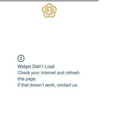
대한민국헌정회
​헌정아카데미
Widget Didn’t Load
Check your internet and refresh
this page.
If that doesn’t work, contact us.